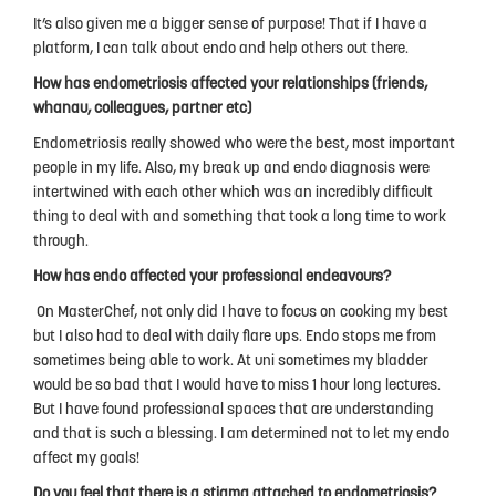
It’s also given me a bigger sense of purpose! That if I have a
platform, I can talk about endo and help others out there.
How has endometriosis affected your relationships (friends,
whanau, colleagues, partner etc)
Endometriosis really showed who were the best, most important
people in my life. Also, my break up and endo diagnosis were
intertwined with each other which was an incredibly difficult
thing to deal with and something that took a long time to work
through.
How has endo affected your professional endeavours?
On MasterChef, not only did I have to focus on cooking my best
but I also had to deal with daily flare ups. Endo stops me from
sometimes being able to work. At uni sometimes my bladder
would be so bad that I would have to miss 1 hour long lectures.
But I have found professional spaces that are understanding
and that is such a blessing. I am determined not to let my endo
affect my goals!
Do you feel that there is a stigma attached to endometriosis?