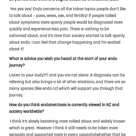
Yes yes yes! Endo concerns all the taboo topics people don’t like
to talk about – poos, wees, sex, and fertility! If people talked
about symptoms more openly people would be diagnosed more
quickly and experience less pain. There is nothing to be
ashamed about, and it’s time that society started to talk openly
about endo. I can feel that change happening and I’m excited
about it!
What is advice you wish you heard at the start of your endo
journey?
Listen to your body!!!!! and you are not alone. A diagnosis can be
relieving but also brings a lot of other emotions, and there are so
many spaces (like endo nz) which will support you through that
journey.
How do you think endometriosis is currently viewed in NZ and
society worldwide?
I think it’s slowly becoming more talked about and widely known
which is great. However I think it still needs to be taken more
seriously and supported more in every capacity(whether that be