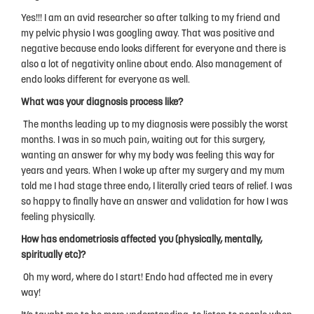
Privacy Policy
Yes!!! I am an avid researcher so after talking to my friend and
my pelvic physio I was googling away. That was positive and
negative because endo looks different for everyone and there is
also a lot of negativity online about endo. Also management of
endo looks different for everyone as well.
What was your diagnosis process like?
The months leading up to my diagnosis were possibly the worst
months. I was in so much pain, waiting out for this surgery,
wanting an answer for why my body was feeling this way for
years and years. When I woke up after my surgery and my mum
told me I had stage three endo, I literally cried tears of relief. I was
so happy to finally have an answer and validation for how I was
feeling physically.
How has endometriosis affected you (physically, mentally,
spiritually etc)?
Oh my word, where do I start! Endo had affected me in every
way!