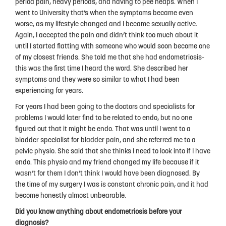
period pain, heavy periods, and having to pee heaps. When I
People
went to University that’s when the symptoms became even
worse, as my lifestyle changed and I became sexually active.
My Story
Again, I accepted the pain and didn’t think too much about it
until I started flatting with someone who would soon become one
National Action Plan
of my closest friends. She told me that she had endometriosis-
Fundraising
this was the first time I heard the word. She described her
symptoms and they were so similar to what I had been
Supporters
experiencing for years.
For years I had been going to the doctors and specialists for
Strategic Plan
problems I would later find to be related to endo, but no one
Annual Report
figured out that it might be endo. That was until I went to a
bladder specialist for bladder pain, and she referred me to a
Join Us
pelvic physio. She said that she thinks I need to look into if I have
endo. This physio and my friend changed my life because if it
Donate
wasn’t for them I don’t think I would have been diagnosed. By
the time of my surgery I was is constant chronic pain, and it had
Disclaimer
become honestly almost unbearable.
Endometriosis Awareness Month 2026
Did you know anything about endometriosis before your
diagnosis?