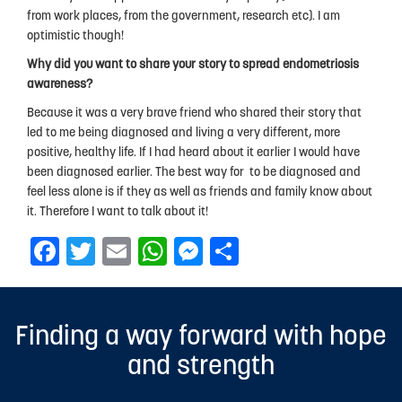
from work places, from the government, research etc). I am
optimistic though!
Why did you want to share your story to spread endometriosis
awareness?
Because it was a very brave friend who shared their story that
led to me being diagnosed and living a very different, more
positive, healthy life. If I had heard about it earlier I would have
been diagnosed earlier. The best way for to be diagnosed and
feel less alone is if they as well as friends and family know about
it. Therefore I want to talk about it!
Facebook
Twitter
Email
WhatsApp
Messenger
Share
Finding a way forward with hope
and strength