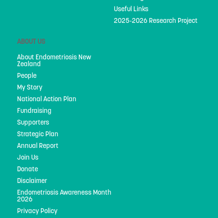
Useful Links
2025-2026 Research Project
ABOUT US
About Endometriosis New
Zealand
People
My Story
National Action Plan
Fundraising
Supporters
Strategic Plan
Annual Report
Join Us
Donate
Disclaimer
Endometriosis Awareness Month
2026
Privacy Policy