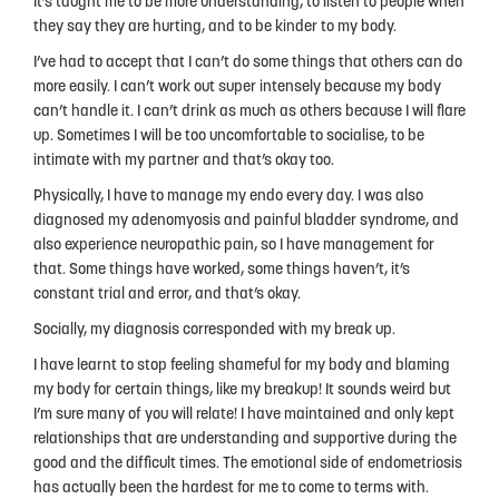
It’s taught me to be more understanding, to listen to people when
they say they are hurting, and to be kinder to my body.
I’ve had to accept that I can’t do some things that others can do
more easily. I can’t work out super intensely because my body
can’t handle it. I can’t drink as much as others because I will flare
up. Sometimes I will be too uncomfortable to socialise, to be
intimate with my partner and that’s okay too.
Physically, I have to manage my endo every day. I was also
diagnosed my adenomyosis and painful bladder syndrome, and
also experience neuropathic pain, so I have management for
that. Some things have worked, some things haven’t, it’s
constant trial and error, and that’s okay.
Socially, my diagnosis corresponded with my break up.
I have learnt to stop feeling shameful for my body and blaming
my body for certain things, like my breakup! It sounds weird but
I’m sure many of you will relate! I have maintained and only kept
relationships that are understanding and supportive during the
good and the difficult times. The emotional side of endometriosis
has actually been the hardest for me to come to terms with.