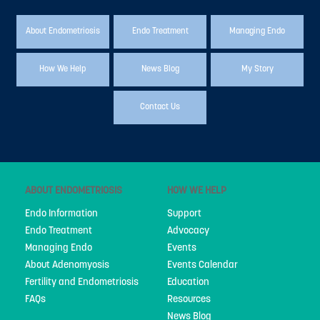
About Endometriosis
Endo Treatment
Managing Endo
How We Help
News Blog
My Story
Contact Us
ABOUT ENDOMETRIOSIS
HOW WE HELP
Endo Information
Support
Endo Treatment
Advocacy
Managing Endo
Events
About Adenomyosis
Events Calendar
Fertility and Endometriosis
Education
FAQs
Resources
News Blog