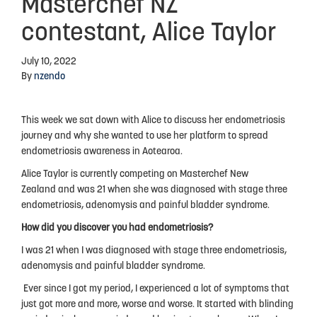
Masterchef NZ
Advocacy
contestant, Alice Taylor
Events
July 10, 2022
By
nzendo
Events Calendar
Education
This week we sat down with Alice to discuss her endometriosis
journey and why she wanted to use her platform to spread
Resources
endometriosis awareness in Aotearoa.
News Blog
Alice Taylor is currently competing on Masterchef New
Zealand and was 21 when she was diagnosed with stage three
Useful Links
endometriosis, adenomysis and painful bladder syndrome.
2025-2026 Research Project
How did you discover you had endometriosis?
I was 21 when I was diagnosed with stage three endometriosis,
adenomysis and painful bladder syndrome.
ABOUT US
Ever since I got my period, I experienced a lot of symptoms that
About Endometriosis New Zealand
just got more and more, worse and worse. It started with blinding