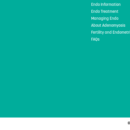
Endo Information
Endo Treatment
Managing Endo
About Adenomyosis
Fertility and Endometr
FAQs
©