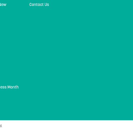
 New
Contact Us
ness Month
d.