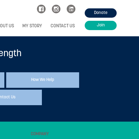
Donate
Join
OUT US
MY STORY
CONTACT US
rength
How We Help
ntact Us
COMPANY