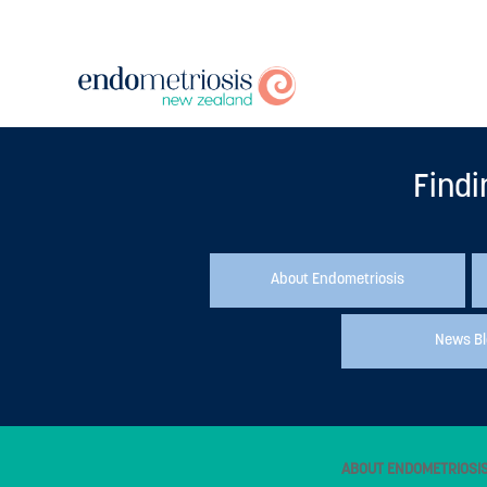
Findi
About Endometriosis
News B
ABOUT ENDOMETRIOSI