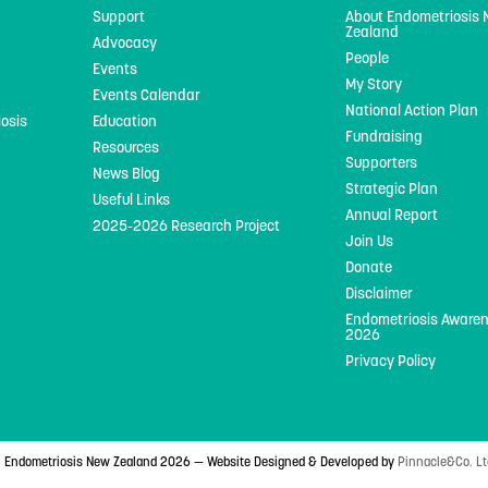
Support
About Endometriosis
Zealand
Advocacy
People
Events
My Story
Events Calendar
National Action Plan
iosis
Education
Fundraising
Resources
Supporters
News Blog
Strategic Plan
Useful Links
Annual Report
2025-2026 Research Project
Join Us
Donate
Disclaimer
Endometriosis Aware
2026
Privacy Policy
 Endometriosis New Zealand 2026 — Website Designed & Developed by
Pinnacle&Co. Lt