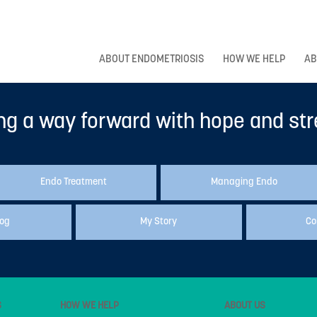
ABOUT ENDOMETRIOSIS
HOW WE HELP
AB
ng a way forward with hope and st
Endo Treatment
Managing Endo
log
My Story
Co
S
HOW WE HELP
ABOUT US