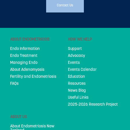
Contact Us
Advocacy
Events
Events Calendar
ABOUT ENDOMETRIOSIS
HOW WE HELP
Education
Endo Information
Support
Endo Treatment
Advocacy
Resources
Managing Endo
Events
News Blog
About Adenomyosis
Events Calendar
Fertility and Endometriosis
Education
Useful Links
FAQs
Resources
News Blog
2025-2026 Research Project
Useful Links
2025-2026 Research Project
ABOUT US
ABOUT US
About Endometriosis New Zealand
About Endometriosis New