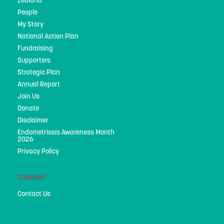
Zealand
People
People
My Story
My Story
National Action Plan
National Action Plan
Fundraising
Supporters
Fundraising
Strategic Plan
Annual Report
Supporters
Join Us
Strategic Plan
Donate
Disclaimer
Annual Report
Endometriosis Awareness Month
2026
Join Us
Privacy Policy
Donate
COMPANY
Disclaimer
Contact Us
Endometriosis Awareness Month 2026