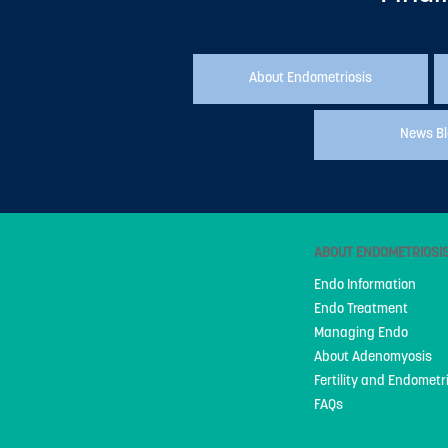
About Endometriosis
News B
ABOUT ENDOMETRIOSI
Endo Information
Endo Treatment
Managing Endo
About Adenomyosis
Fertility and Endometr
FAQs