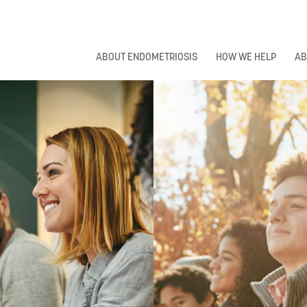
ABOUT ENDOMETRIOSIS
HOW WE HELP
AB