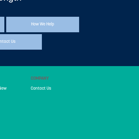
How We Help
ntact Us
COMPANY
 New
Contact Us