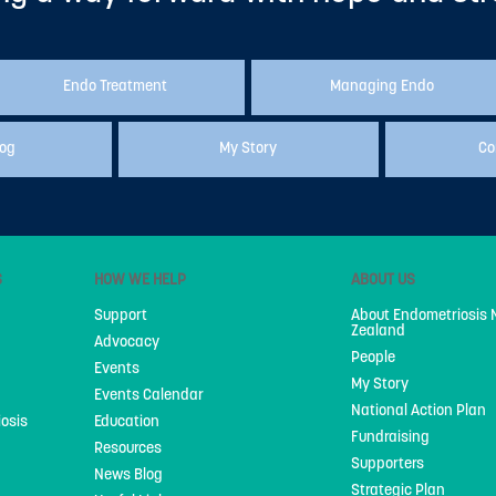
Endo Treatment
Managing Endo
log
My Story
Co
S
HOW WE HELP
ABOUT US
Support
About Endometriosis
Zealand
Advocacy
People
Events
My Story
Events Calendar
National Action Plan
iosis
Education
Fundraising
Resources
Supporters
News Blog
Strategic Plan