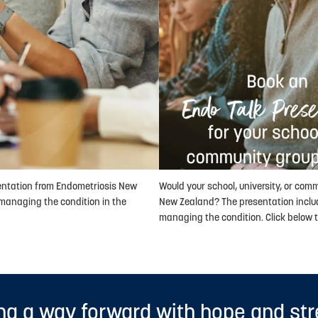
sentation from Endometriosis New
Would your school, university, or com
managing the condition in the
New Zealand? The presentation inclu
managing the condition. Click below t
ng a way forward with hope and st