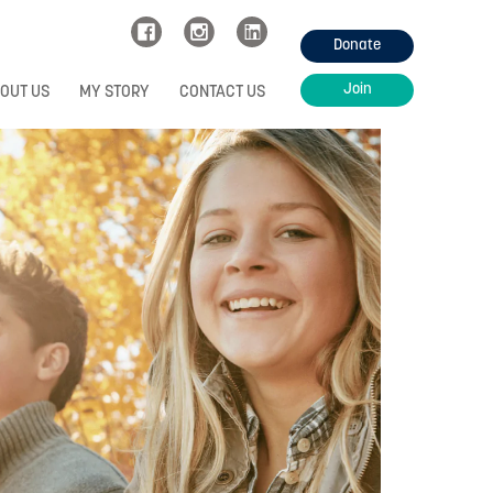
Donate
Join
OUT US
MY STORY
CONTACT US