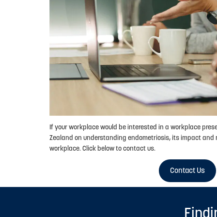
If your workplace would be interested in a workplace pre
Zealand on understanding endometriosis, its impact and 
workplace. Click below to contact us.
Contact Us
Findi