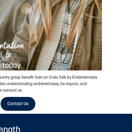
munity group benefit from an Endo Talk by Endometriosis
des understanding endometriosis, its impact, and
o contact us.
Contact Us
rength