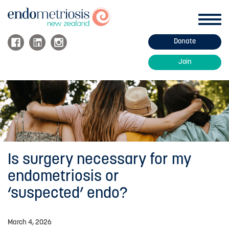
Toggl
navig
Donate
ABOUT ENDOMETRIOSIS
Join
Endo Information
Endo Treatment
Managing Endo
About Adenomyosis
Fertility and Endometriosis
Is surgery necessary for my
FAQs
endometriosis or
‘suspected’ endo?
HOW WE HELP
March 4, 2026
Support