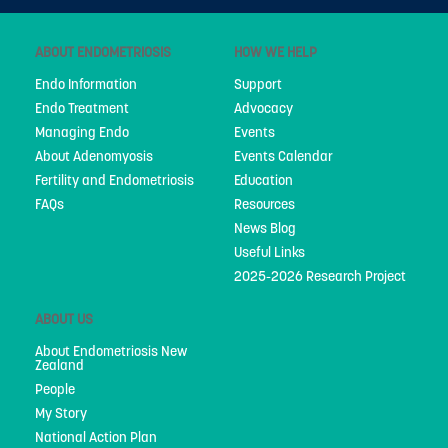
People
ABOUT ENDOMETRIOSIS
HOW WE HELP
My Story
Endo Information
Support
National Action Plan
Endo Treatment
Advocacy
Managing Endo
Events
Fundraising
About Adenomyosis
Events Calendar
Supporters
Fertility and Endometriosis
Education
FAQs
Resources
Strategic Plan
News Blog
Useful Links
Annual Report
2025-2026 Research Project
Join Us
ABOUT US
Donate
About Endometriosis New
Zealand
Disclaimer
People
My Story
Endometriosis Awareness Month 2026
National Action Plan