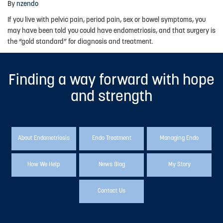
By
nzendo
Advocacy
If you live with pelvic pain, period pain, sex or bowel symptoms, you
may have been told you could have endometriosis, and that surgery is
Events
the “gold standard” for diagnosis and treatment.
Events Calendar
Finding a way forward with hope
Education
and strength
Resources
News Blog
Useful Links
About Endometriosis
Endo Treatment
Managing Endo
2025-2026 Research Project
How We Help
News Blog
My Story
ABOUT US
Contact Us
About Endometriosis New Zealand