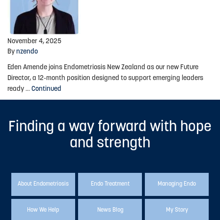
Advocacy
Events
November 4, 2025
By
nzendo
Events Calendar
Eden Amende joins Endometriosis New Zealand as our new Future
Education
Director, a 12-month position designed to support emerging leaders
ready …
Continued
Resources
News Blog
Finding a way forward with hope
Useful Links
and strength
2025-2026 Research Project
About Endometriosis
Endo Treatment
Managing Endo
ABOUT US
About Endometriosis New Zealand
How We Help
News Blog
My Story