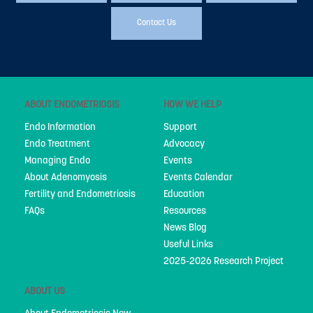
People
Contact Us
My Story
National Action Plan
Fundraising
ABOUT ENDOMETRIOSIS
HOW WE HELP
Supporters
Endo Information
Support
Endo Treatment
Advocacy
Strategic Plan
Managing Endo
Events
About Adenomyosis
Events Calendar
Annual Report
Fertility and Endometriosis
Education
Join Us
FAQs
Resources
News Blog
Donate
Useful Links
2025-2026 Research Project
Disclaimer
Endometriosis Awareness Month 2026
ABOUT US