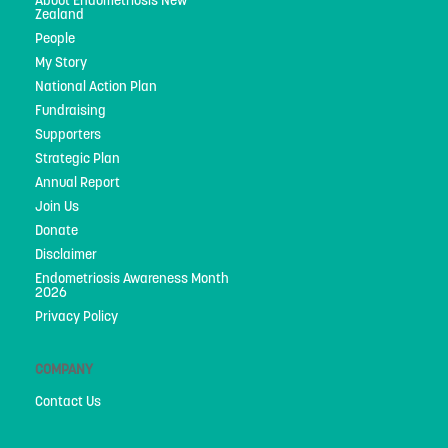
About Endometriosis New
Privacy Policy
Zealand
People
My Story
National Action Plan
Fundraising
Supporters
Strategic Plan
Annual Report
Join Us
Donate
Disclaimer
Endometriosis Awareness Month
2026
Privacy Policy
COMPANY
Contact Us