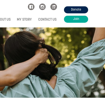
Donate
Join
OUT US
MY STORY
CONTACT US