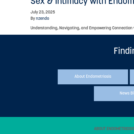
Sex & Intimacy with Endom
July 23, 2025
By
nzendo
Understanding, Navigating, and Empowering Connection wit
Findi
About Endometriosis
News B
ABOUT ENDOMETRIOSI