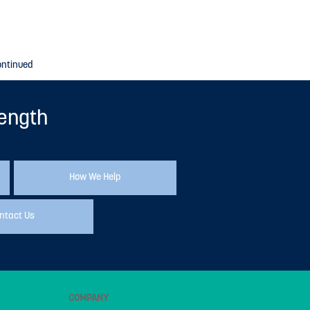
ontinued
rength
How We Help
ntact Us
COMPANY