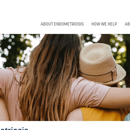
ABOUT ENDOMETRIOSIS
HOW WE HELP
AB