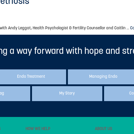
etriosis
h Andy Leggat, Health Psychologist & Fertility Counsellor and Caitlin …
C
ng a way forward with hope and st
Endo Treatment
Managing Endo
log
My Story
Co
S
HOW WE HELP
ABOUT US