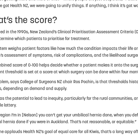
got Health NZ, we were going to unify things. If anything, I think it’s got w
t’s the score?
ed in the 1990s, New Zealand’s Clinical Prioritisation Assessment Criteria 
termine which patients to prioritise for treatment.
tem weighs patient factors like how much the condition impacts their life a
’s assessment of symptoms, risk of complications, and the likelihood surgery
bined score of 0-100 helps decide whether a patient makes it onto the surge
nt threshold is set at a score at which surgery can be done within four mon
blem, says College of Surgeons NZ chair Ros Pochin, is that thresholds hist
ts, depending on demand and supply.
s the potential to lead to inequity, particularly for the rural communities, a
e lottery.
 region I’m in [Nelson] you can’t get your umbilical hernia done, when you def
al hernia done if you were in Auckland. That’s not reasonable, or equitable.”
he applauds Health NZ’s goal of equal care for all Kiwis, that’s a long way of