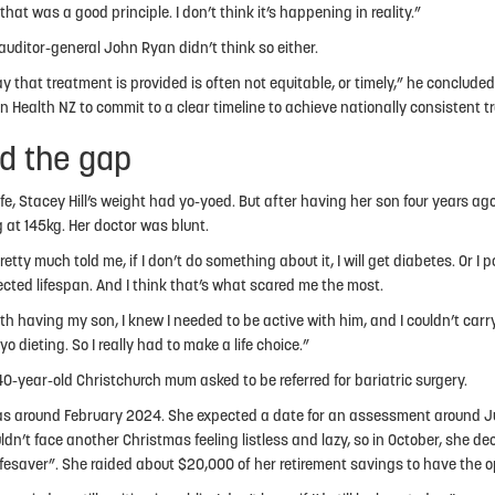
 that was a good principle. I don’t think it’s happening in reality.”
auditor-general John Ryan didn’t think so either.
y that treatment is provided is often not equitable, or timely,” he concluded
on Health NZ to commit to a clear timeline to achieve nationally consistent 
d the gap
life, Stacey Hill’s weight had yo-yoed. But after having her son four years ago, 
 at 145kg. Her doctor was blunt.
etty much told me, if I don’t do something about it, I will get diabetes. Or I 
cted lifespan. And I think that’s what scared me the most.
ith having my son, I knew I needed to be active with him, and I couldn’t carr
o dieting. So I really had to make a life choice.”
40-year-old Christchurch mum asked to be referred for bariatric surgery.
s around February 2024. She expected a date for an assessment around J
ldn’t face another Christmas feeling listless and lazy, so in October, she d
ifesaver”. She raided about $20,000 of her retirement savings to have the op