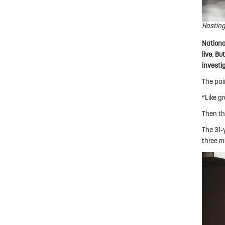
Hasting
Nationa
live. B
investi
The pai
“Like gr
Then th
The 31-
three m