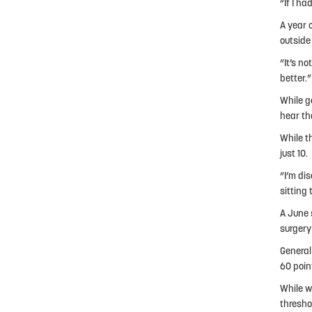
“If I ha
A year 
outside
“It’s no
better.”
While g
hear th
While t
just 10.
“I’m di
sitting 
A June 
surgery
General
60 poin
While w
threshol