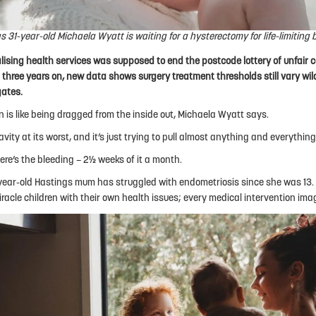
s 31-year-old Michaela Wyatt is waiting for a hysterectomy for life-limiting 
lising health services was supposed to end the postcode lottery of unfair 
ut three years on, new data shows surgery treatment thresholds still vary wi
gates.
n is like being dragged from the inside out, Michaela Wyatt says.
avity at its worst, and it’s just trying to pull almost anything and everything
ere’s the bleeding – 2½ weeks of it a month.
year-old Hastings mum has struggled with endometriosis since she was 13.
iracle children with their own health issues; every medical intervention ima