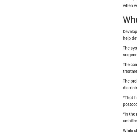
when we 
Wha
Develop
help de
The sys
surgeon
The com
treatme
The pro
distric
“That ha
postcod
“In the
umbilic
While s