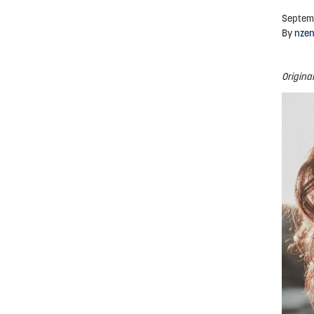
Septem
By
nze
Origina