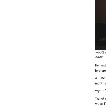
Wyatt w
back.
Her last
hystere
A June 
months,
Wyatt f
“What a
ways. I