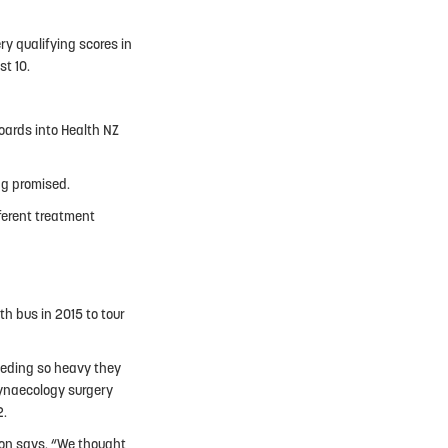
y qualifying scores in
st 10.
boards into Health NZ
ng promised.
fferent treatment
h bus in 2015 to tour
eeding so heavy they
gynaecology surgery
2.
son says. “We thought