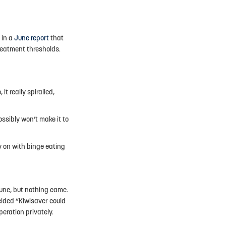
 in a
June report
that
treatment thresholds.
it really spiralled,
possibly won’t make it to
y on with binge eating
une, but nothing came.
ecided “Kiwisaver could
eration privately.