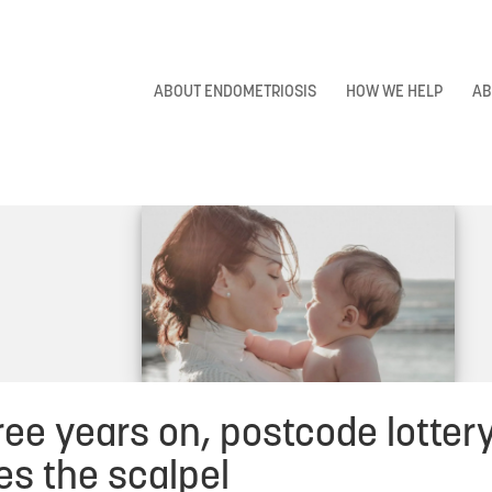
ABOUT ENDOMETRIOSIS
HOW WE HELP
AB
ee years on, postcode lottery 
es the scalpel