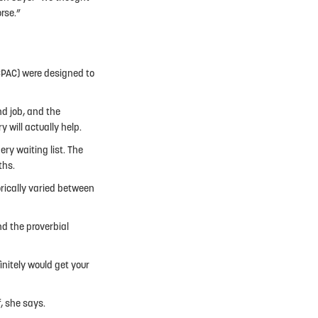
orse.”
(CPAC) were designed to
nd job, and the
 will actually help.
ry waiting list. The
ths.
orically varied between
nd the proverbial
initely would get your
f, she says.