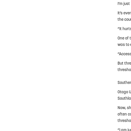
I’m just
It’s ev
the cou
“It hurt
One of 
was to 
“Access
But thr
thresho
Souther
Otago U
Southla
Now, sh
often c
thresho
“I am j