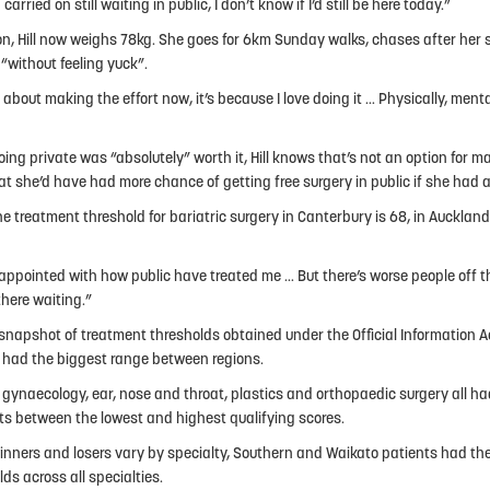
d carried on still waiting in public, I don’t know if I’d still be here today.”
on, Hill now weighs 78kg. She goes for 6km Sunday walks, chases after her
 “without feeling yuck”.
t about making the effort now, it’s because I love doing it … Physically, mental
oing private was “absolutely” worth it, Hill knows that’s not an option for ma
at she’d have had more chance of getting free surgery in public if she had a
he treatment threshold for bariatric surgery in Canterbury is 68, in Auckland
sappointed with how public have treated me … But there’s worse people off th
there waiting.”
snapshot of treatment thresholds obtained under the Official Information A
 had the biggest range between regions.
 gynaecology, ear, nose and throat, plastics and orthopaedic surgery all h
ts between the lowest and highest qualifying scores.
inners and losers vary by specialty, Southern and Waikato patients had th
ds across all specialties.