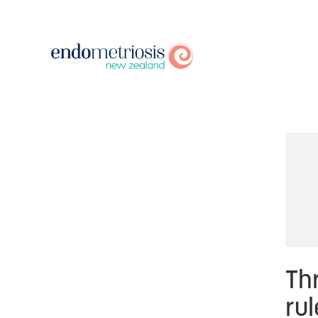
Thr
rul