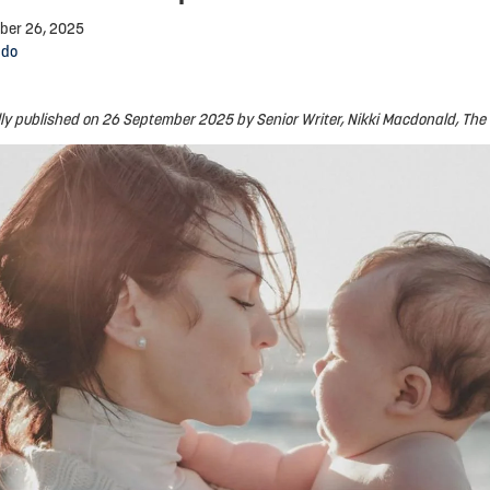
ber 26, 2025
ndo
lly published on 26 September 2025 by Senior Writer, Nikki Macdonald, The