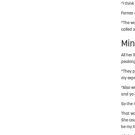
“I think
Former 
“The wa
called 
Min
All her 
peaking
“They pr
my expe
“Also w
and yo-y
So the 
That wa
She cou
be my l