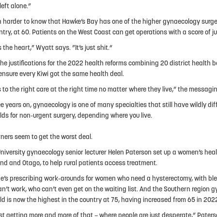
 left alone.”
en harder to know that Hawke’s Bay has one of the higher gynaecology surger
ntry, at 60. Patients on the West Coast can get operations with a score of ju
s the heart,” Wyatt says. ”It’s just shit.“
the justifications for the 2022 health reforms combining 20 district health 
ensure every Kiwi got the same health deal.
 to the right care at the right time no matter where they live,” the messagi
ee years on, gynaecology is one of many specialties that still have wildly di
lds for non-urgent surgery, depending where you live.
ners seem to get the worst deal.
niversity gynaecology senior lecturer Helen Paterson set up a women’s healt
nd and Otago, to help rural patients access treatment.
e’s prescribing work-arounds for women who need a hysterectomy, with bl
an’t work, who can’t even get on the waiting list. And the Southern region 
ld is now the highest in the country at 75, having increased from 65 in 202
ust getting more and more of that – where people are just desperate,” Pater