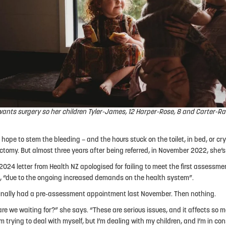
ants surgery so her children Tyler-James, 12 Harper-Rose, 8 and Carter-Ra
 hope to stem the bleeding – and the hours stuck on the toilet, in bed, or cryi
ctomy. But almost three years after being referred, in November 2022, she’s s
2024 letter from Health NZ apologised for failing to meet the first assessmen
 “due to the ongoing increased demands on the health system”.
inally had a pre-assessment appointment last November. Then nothing.
re we waiting for?” she says. “These are serious issues, and it affects so
’m trying to deal with myself, but I’m dealing with my children, and I’m in co