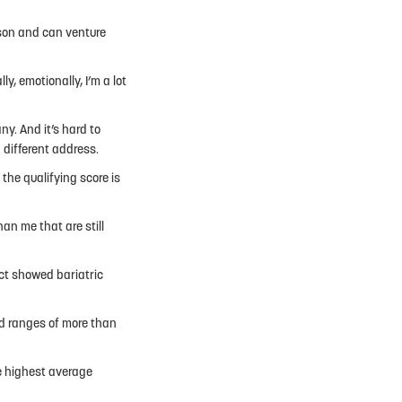
 son and can venture
ly, emotionally, I’m a lot
ny. And it’s hard to
 different address.
 the qualifying score is
an me that are still
ct showed bariatric
ad ranges of more than
e highest average