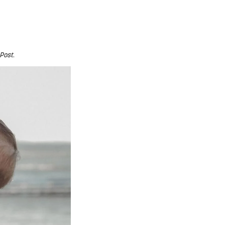
 Post
.