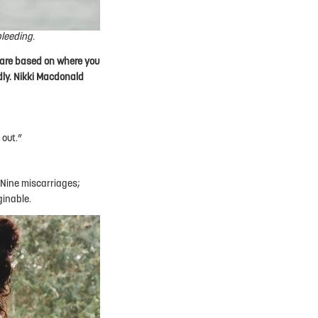
bleeding.
care based on where you
ldly. Nikki Macdonald
 out.”
 Nine miscarriages;
ginable.