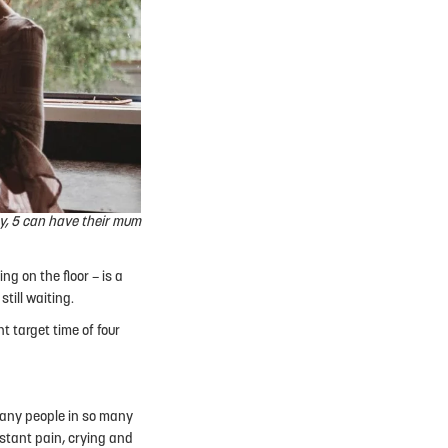
y, 5 can have their mum
ng on the floor – is a
till waiting.
t target time of four
 many people in so many
nstant pain, crying and