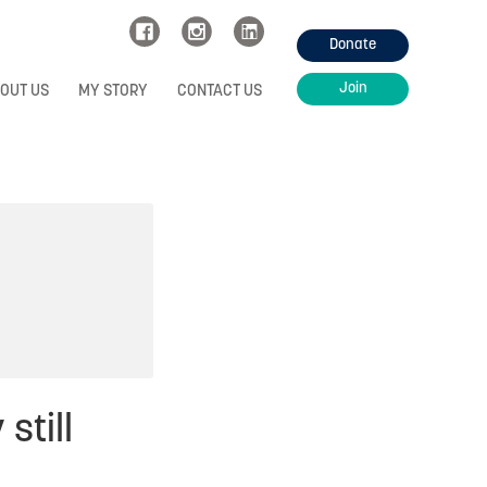
Donate
Join
OUT US
MY STORY
CONTACT US
still