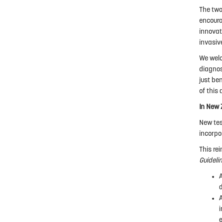
The two
encoura
innovat
invasiv
We welc
diagnos
just be
of this 
In New 
New tes
incorpo
This re
Guideli
i