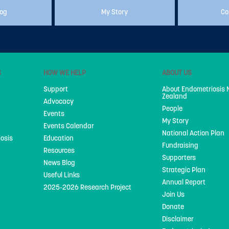
log
My Story
Co
S
HOW WE HELP
ABOUT US
Support
About Endometriosis
Zealand
Advocacy
People
Events
My Story
Events Calendar
National Action Plan
iosis
Education
Fundraising
Resources
Supporters
News Blog
Strategic Plan
Useful Links
Annual Report
2025-2026 Research Project
Join Us
Donate
Disclaimer