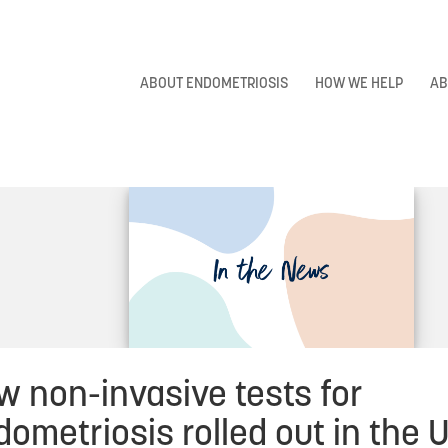
ABOUT ENDOMETRIOSIS
HOW WE HELP
AB
w non-invasive tests for
ometriosis rolled out in the 