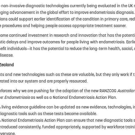
 non-invasive diagnostic technologies currently being evaluated in the UK 
ging advancement in the global effort to improve endometriosis diagnosis. 
ions could support earlier identification of the condition in primary care, re
e procedures and helping people access appropriate treatment sooner.
ome continued investment in research and innovation that has the potenti
tic delays and improve outcomes for people living with endometriosis. Earli
nefit individuals—it has the potential to reduce the long-term health, socia
disease.
Zealand
ts and new technologies such as these are valuable, but they only work if 
rated into our system and are properly resourced.
inforces why we are pushing for the adoption of the new RANZCOG
Australia
ne: Endometriosis
as well as a National Endometriosis Action Plan.
A living evidence guideline can be updated as new evidence, technologies,
diagnostic tools such as these tests become available.
A National Endometriosis Action Plan can ensure that new diagnostic tools 
ntroduced consistently, funded appropriately, supported by workforce train
everyone.