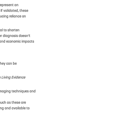
represent an
If validated, these
ducing reliance on
al to shorten
er diagnosis doesn’t
l, and economic impacts
they can be
n Living Evidence
 imaging techniques and
such as these are
ing and available to