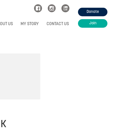
Donate
Join
OUT US
MY STORY
CONTACT US
UK