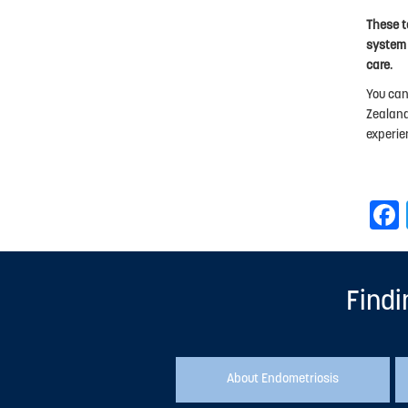
These t
system 
care.
You can
Zealand
experie
Findi
About Endometriosis