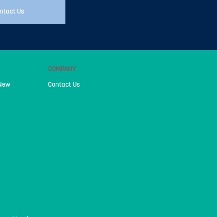
ntact Us
COMPANY
 New
Contact Us