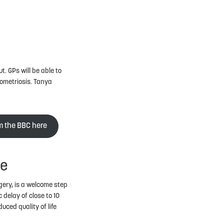
. GPs will be able to
dometriosis. Tanya
om the BBC here
se
gery, is a welcome step
 delay of close to 10
uced quality of life