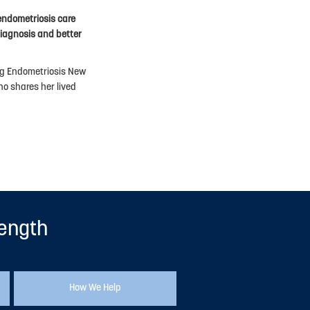
endometriosis care
iagnosis and better
ing Endometriosis New
o shares her lived
rength
How We Help