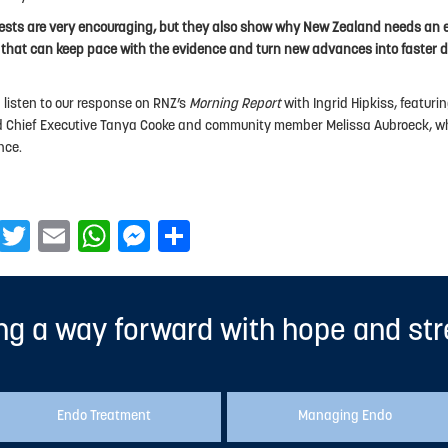
ests are very encouraging, but they also show why New Zealand needs an 
that can keep pace with the evidence and turn new advances into faster d
 listen to our response on RNZ’s
Morning Report
with Ingrid Hipkiss, featur
 Chief Executive Tanya Cooke and community member Melissa Aubroeck, wh
nce.
Facebook
Twitter
Email
WhatsApp
Messenger
Share
ng a way forward with hope and st
Endo Treatment
Managing Endo