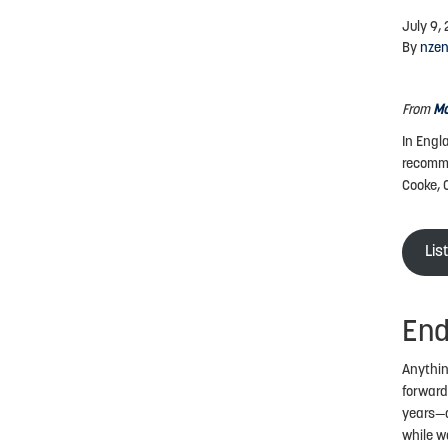
July 9,
By
nze
From
Mo
In Engl
recomme
Cooke, 
Lis
End
Anythin
forward
years—a
while w