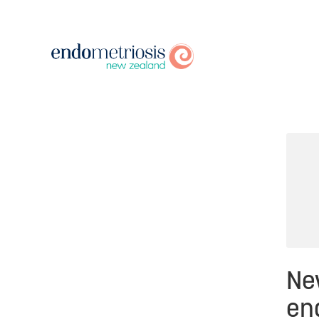
Ne
end