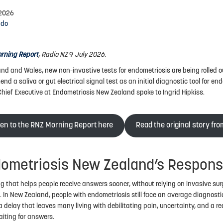
 2026
ndo
rning Report
, Radio NZ
9
July 2026.
and and Wales, new non-invastive tests for endometriosis are being rolled out
nd a saliva or gut electrical signal test as an initial diagnostic tool for en
Chief Executive at Endometriosis New Zealand spoke to Ingrid Hipkiss.
ten to the RNZ Morning Report here
Read the original story fr
ometriosis New Zealand’s Respon
g that helps people receive answers sooner, without relying on invasive sur
. In New Zealand, people with endometriosis still face an average diagnostic
 delay that leaves many living with debilitating pain, uncertainty, and a red
aiting for answers.