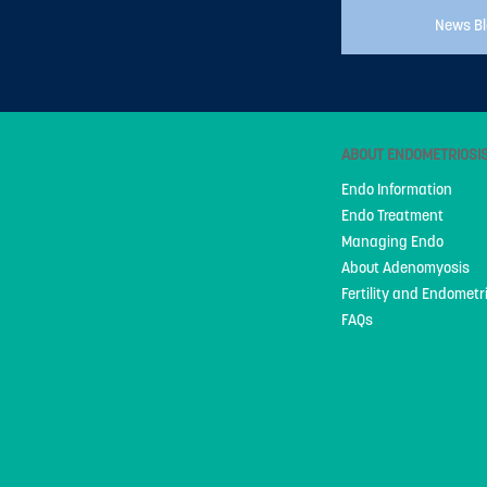
News B
ABOUT ENDOMETRIOSI
Endo Information
Endo Treatment
Managing Endo
About Adenomyosis
Fertility and Endometr
FAQs