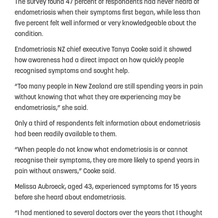
The survey found 47 percent of respondents had never heard of
People
endometriosis when their symptoms first began, while less than
five percent felt well informed or very knowledgeable about the
My Story
condition.
National Action Plan
Endometriosis NZ chief executive Tanya Cooke said it showed
how awareness had a direct impact on how quickly people
Fundraising
recognised symptoms and sought help.
Supporters
“Too many people in New Zealand are still spending years in pain
without knowing that what they are experiencing may be
Strategic Plan
endometriosis,” she said.
Only a third of respondents felt information about endometriosis
Annual Report
had been readily available to them.
Join Us
“When people do not know what endometriosis is or cannot
recognise their symptoms, they are more likely to spend years in
Donate
pain without answers,” Cooke said.
Disclaimer
Melissa Aubroeck, aged 43, experienced symptoms for 15 years
before she heard about endometriosis.
Endometriosis Awareness Month 2026
“I had mentioned to several doctors over the years that I thought