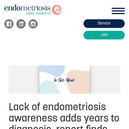
Toggl
navig
Donate
ABOUT ENDOMETRIOSIS
Join
Endo Information
Endo Treatment
Managing Endo
About Adenomyosis
Fertility and Endometriosis
FAQs
Lack of endometriosis
HOW WE HELP
awareness adds years to
Support