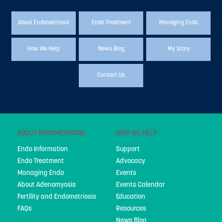
About Endometriosis
Endo Treatment
Managing Endo
How We Help
News Blog
My Story
Contact Us
ABOUT ENDOMETRIOSIS
HOW WE HELP
Endo Information
Support
Endo Treatment
Advocacy
Managing Endo
Events
About Adenomyosis
Events Calendar
Fertility and Endometriosis
Education
FAQs
Resources
News Blog