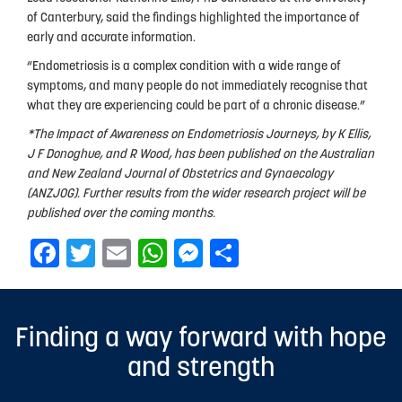
of Canterbury, said the findings highlighted the importance of
early and accurate information.
“Endometriosis is a complex condition with a wide range of
symptoms, and many people do not immediately recognise that
what they are experiencing could be part of a chronic disease.”
*The Impact of Awareness on Endometriosis Journeys, by K Ellis,
J F Donoghue, and R Wood, has been published on the Australian
and New Zealand Journal of Obstetrics and Gynaecology
(ANZJOG). Further results from the wider research project will be
published over the coming months.
Facebook
Twitter
Email
WhatsApp
Messenger
Share
Finding a way forward with hope
and strength