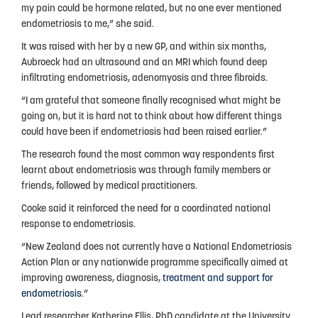
Privacy Policy
my pain could be hormone related, but no one ever mentioned
endometriosis to me,” she said.
It was raised with her by a new GP, and within six months,
Aubroeck had an ultrasound and an MRI which found deep
infiltrating endometriosis, adenomyosis and three fibroids.
“I am grateful that someone finally recognised what might be
going on, but it is hard not to think about how different things
could have been if endometriosis had been raised earlier.”
The research found the most common way respondents first
learnt about endometriosis was through family members or
friends, followed by medical practitioners.
Cooke said it reinforced the need for a coordinated national
response to endometriosis.
“New Zealand does not currently have a National Endometriosis
Action Plan or any nationwide programme specifically aimed at
improving awareness, diagnosis,
treatment and support for
endometriosis
.”
Lead researcher Katherine Ellis, PhD candidate at the University