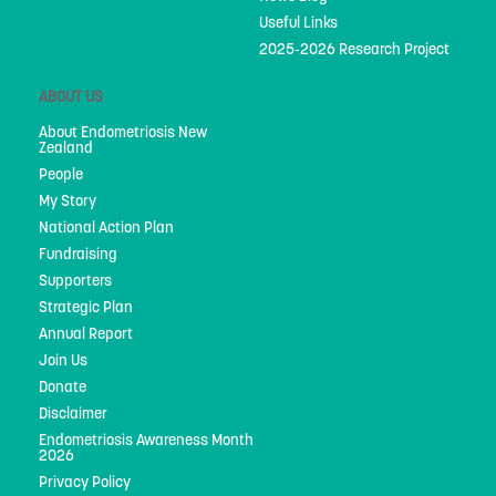
Useful Links
2025-2026 Research Project
ABOUT US
About Endometriosis New
Zealand
People
My Story
National Action Plan
Fundraising
Supporters
Strategic Plan
Annual Report
Join Us
Donate
Disclaimer
Endometriosis Awareness Month
2026
Privacy Policy