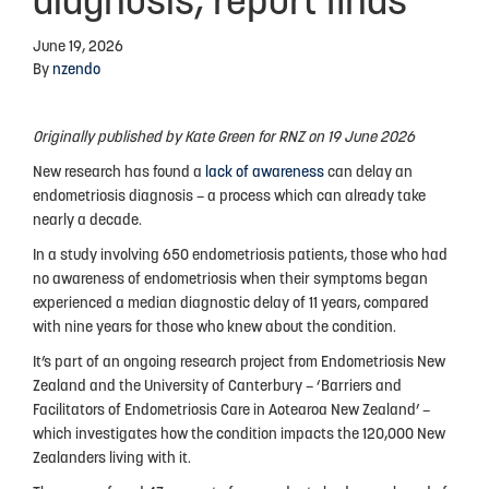
diagnosis, report finds
Advocacy
June 19, 2026
By
nzendo
Events
Events Calendar
Originally published by Kate Green for RNZ on 19 June 2026
Education
New research has found a
lack of awareness
can delay an
endometriosis diagnosis – a process which can already take
Resources
nearly a decade.
News Blog
In a study involving 650 endometriosis patients, those who had
no awareness of endometriosis when their symptoms began
Useful Links
experienced a median diagnostic delay of 11 years, compared
with nine years for those who knew about the condition.
2025-2026 Research Project
It’s part of an ongoing research project from Endometriosis New
Zealand and the University of Canterbury – ‘Barriers and
Facilitators of Endometriosis Care in Aotearoa New Zealand’ –
ABOUT US
which investigates how the condition impacts the 120,000 New
Zealanders living with it.
About Endometriosis New Zealand