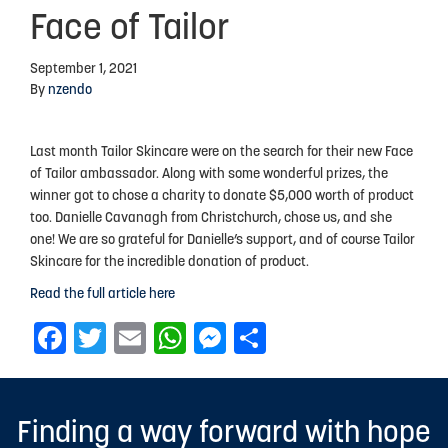
Face of Tailor
Advocacy
September 1, 2021
Events
By
nzendo
Events Calendar
Last month Tailor Skincare were on the search for their new Face
Education
of Tailor ambassador. Along with some wonderful prizes, the
Resources
winner got to chose a charity to donate $5,000 worth of product
too. Danielle Cavanagh from Christchurch, chose us, and she
News Blog
one! We are so grateful for Danielle’s support, and of course Tailor
Skincare for the incredible donation of product.
Useful Links
Read the full article here
2025-2026 Research Project
Facebook
Twitter
Email
WhatsApp
Messenger
Share
ABOUT US
About Endometriosis New Zealand
Finding a way forward with hope