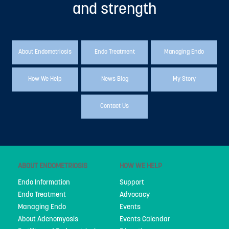
and strength
People
My Story
National Action Plan
About Endometriosis
Endo Treatment
Managing Endo
Fundraising
How We Help
News Blog
My Story
Supporters
Contact Us
Strategic Plan
Annual Report
Join Us
ABOUT ENDOMETRIOSIS
HOW WE HELP
Donate
Endo Information
Support
Disclaimer
Endo Treatment
Advocacy
Managing Endo
Events
Endometriosis Awareness Month 2026
About Adenomyosis
Events Calendar