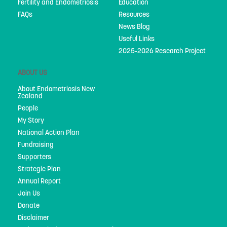
Fertility and Endometriosis
Education
Privacy Policy
FAQs
Resources
News Blog
Useful Links
2025-2026 Research Project
ABOUT US
About Endometriosis New
Zealand
People
My Story
National Action Plan
Fundraising
Supporters
Strategic Plan
Annual Report
Join Us
Donate
Disclaimer