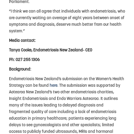
Parliament.
Privacy Policy
“I think we can all agree that individuals with endometriosis, who
are currently waiting an average of eight years between onset of
symptoms and diagnosis, deserve much better from our health
system.”
Media contact:
Tanya Cooke, Endometriosis New Zealand- CEO
Ph: 027 255 1306
Background:
Endometriosis New Zealand’s submission on the Women’s Health
Strategy can be found
here
. The submission was supported by
Aotearoa New Zealand’s two other endometriosis charities,
Insight Endometriosis and Endo Warriors Aotearoa. It outlines
many of the issues leading to delayed diagnosis and
fragmented quality of care including a lack of endometriosis
education in primary healthcare; patients experiencing long
delays to see gynaecologists and other specialists; limited
access to publicly funded ultrasounds, MRIs and hormonal