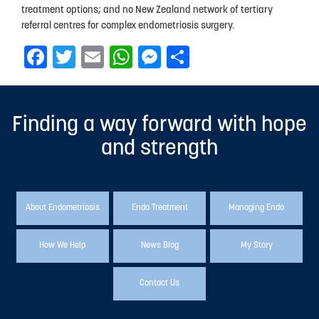
treatment options; and no New Zealand network of tertiary
referral centres for complex endometriosis surgery.
Facebook
Twitter
Email
WhatsApp
Messenger
Share
Finding a way forward with hope
and strength
About Endometriosis
Endo Treatment
Managing Endo
How We Help
News Blog
My Story
Contact Us