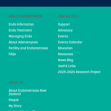
ABOUT ENDOMETRIOSIS
HOW WE HELP
Endo Information
Support
Endo Treatment
Advocacy
Managing Endo
Events
About Adenomyosis
Events Calendar
Fertility and Endometriosis
Education
FAQs
Resources
News Blog
Useful Links
2025-2026 Research Project
ABOUT US
About Endometriosis New
Zealand
People
My Story