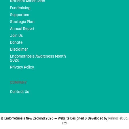
National Action Plan
Fundraising
Supporters
Strategic Plan
Annual Report
Join Us
Donate
Disclaimer
Endometriosis Awareness Month
2026
Privacy Policy
COMPANY
Contact Us
© Endometriosis New Zealand 2026 — Website Designed & Developed by
Pinnacle&Co.
Ltd.