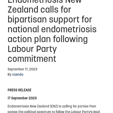
Endometriosis New
Zealand calls for
Advocacy
bipartisan support for
Events
national endometriosis
Events Calendar
action plan following
Education
Labour Party
Resources
commitment
News Blog
Useful Links
September 17, 2023
By
nzendo
2025-2026 Research Project
PRESS RELEASE
ABOUT US
17 September 2023
Endometriosis New Zealand (ENZ) is calling for parties from
About Endometriosis New Zealand
across the political spectrum to follow the Labour Party’s lead