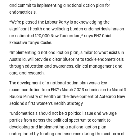
People
and commit to implementing a national action plan for
endometriosis.
My Story
“We’re pleased the Labour Party is acknowledging the
significant health and wellbeing burden endometriosis has on
National Action Plan
an estimated 120,000 New Zealanders,” says ENZ Chief
Fundraising
Executive Tanya Cooke.
“Implementing a national action plan, similar to what exists in
Supporters
Australia, will provide a clear blueprint to tackle endometriosis
through education and awareness, clinical management and
Strategic Plan
care, and research.
Annual Report
The development of a national action plan was a key
recommendation from ENZ’s March 2023 submission to Manatū
Join Us
Hauora Ministry of Health on the development of Aotearoa New
Zealand’s first Women’s Health Strategy.
Donate
“Endometriosis should not be a political issue and we urge
Disclaimer
parties from across the political spectrum to commit to
developing and implementing a national action plan
Endometriosis Awareness Month 2026
underpinned by funding and resources during the next term of