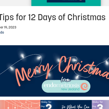
Tips for 12 Days of Christmas
er 19, 2023
ndo