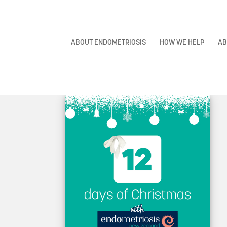
ABOUT ENDOMETRIOSIS
HOW WE HELP
AB