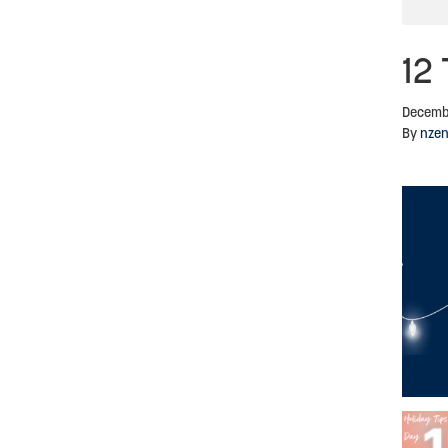
12 
Decemb
By
nze