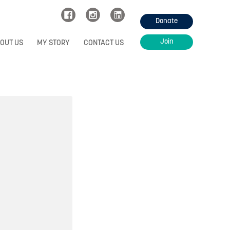
Donate
Join
OUT US
MY STORY
CONTACT US