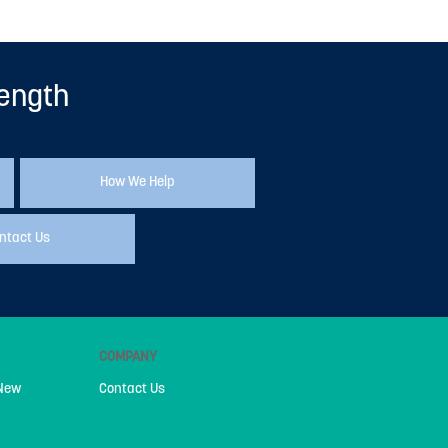
rength
How We Help
ntact Us
COMPANY
 New
Contact Us