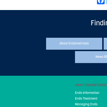
Findi
About Endometriosis
News B
ABOUT ENDOMETRIOSI
Endo Information
Endo Treatment
Managing Endo