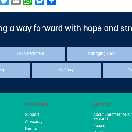
Facebook
Twitter
Email
WhatsApp
Messenger
Share
ng a way forward with hope and st
Endo Treatment
Managing Endo
log
My Story
Co
S
HOW WE HELP
ABOUT US
Support
About Endometriosis
Zealand
Advocacy
People
Events